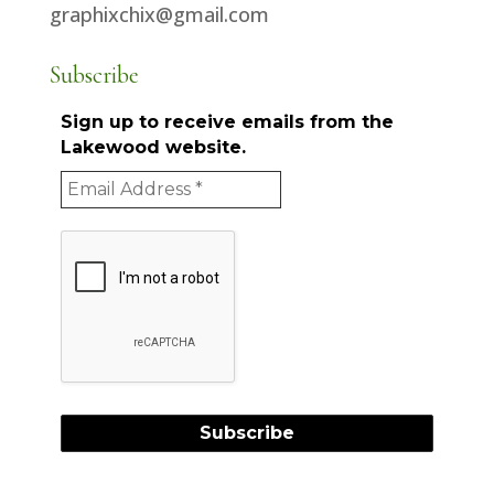
graphixchix@gmail.com
Subscribe
Sign up to receive emails from the
Lakewood website.