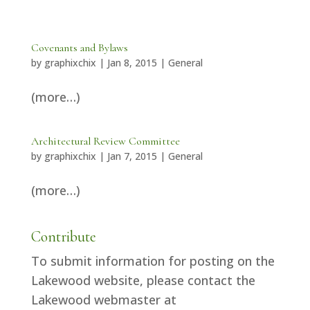
Covenants and Bylaws
by
graphixchix
|
Jan 8, 2015
|
General
(more…)
Architectural Review Committee
by
graphixchix
|
Jan 7, 2015
|
General
(more…)
Contribute
To submit information for posting on the
Lakewood website, please contact the
Lakewood webmaster at