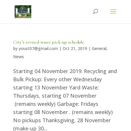
City’s revised waste pick-up schedule.
by
youst07@gmail.com
|
Oct 21, 2019
|
General
,
News
Starting 04 November 2019: Recycling and
Bulk Pickup: Every other Wednesday
starting 13 November Yard Waste:
Thursdays, starting 07 November
(remains weekly) Garbage: Fridays
starting 08 November . (remains weekly)
No pickups Thanksgiving, 28 November
(make-up 30...