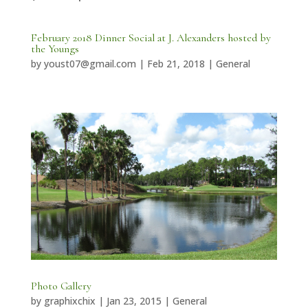
February 2018 Dinner Social at J. Alexanders hosted by
the Youngs
by
youst07@gmail.com
|
Feb 21, 2018
|
General
Photo Gallery
by
graphixchix
|
Jan 23, 2015
|
General