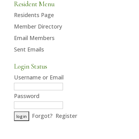
Resident Menu
Residents Page
Member Directory
Email Members
Sent Emails
Login Status
Username or Email
Password
Forgot?
Register