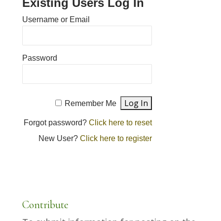
Existing Users Log In
Username or Email
Password
Remember Me
Forgot password?
Click here to reset
New User?
Click here to register
Contribute