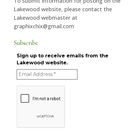
To submit information for posting on the
Lakewood website, please contact the
Lakewood webmaster at
graphixchix@gmail.com
Subscribe
Sign up to receive emails from the
Lakewood website.