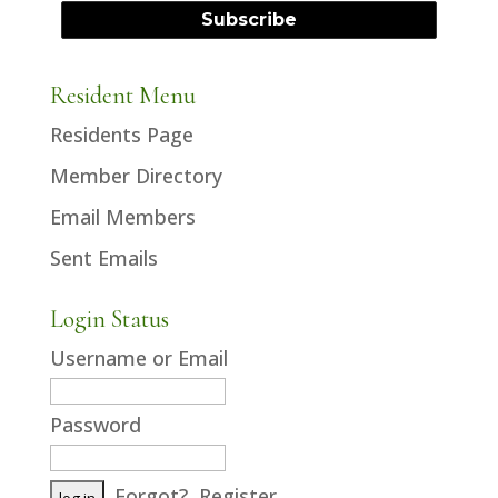
Resident Menu
Residents Page
Member Directory
Email Members
Sent Emails
Login Status
Username or Email
Password
Forgot?
Register