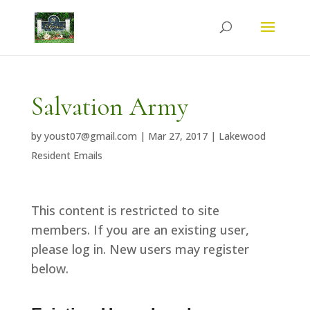
Salvation Army
by
youst07@gmail.com
|
Mar 27, 2017
|
Lakewood
Resident Emails
This content is restricted to site
members. If you are an existing user,
please log in. New users may register
below.