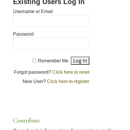
Existing Users Log In
Username or Email
Password
Remember Me
Forgot password?
Click here to reset
New User?
Click here to register
Contribute