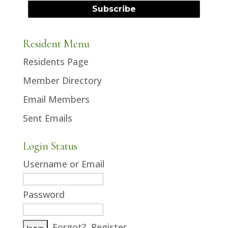
Resident Menu
Residents Page
Member Directory
Email Members
Sent Emails
Login Status
Username or Email
Password
Forgot?
Register