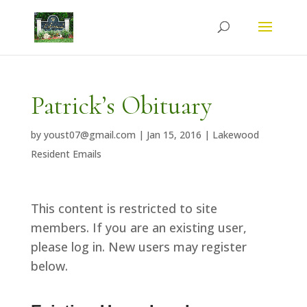
Patrick’s Obituary
by
youst07@gmail.com
|
Jan 15, 2016
|
Lakewood
Resident Emails
This content is restricted to site
members. If you are an existing user,
please log in. New users may register
below.