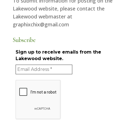
To submit information for posting on the
Lakewood website, please contact the
Lakewood webmaster at
graphixchix@gmail.com
Subscribe
Sign up to receive emails from the
Lakewood website.