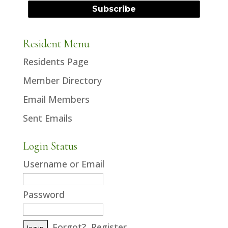
Resident Menu
Residents Page
Member Directory
Email Members
Sent Emails
Login Status
Username or Email
Password
Forgot?
Register