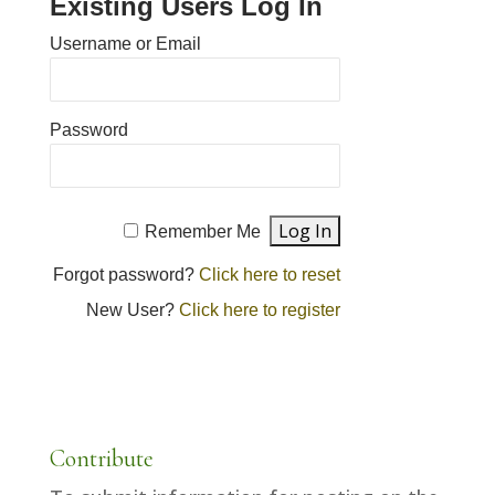
Existing Users Log In
Username or Email
Password
Remember Me
Forgot password?
Click here to reset
New User?
Click here to register
Contribute