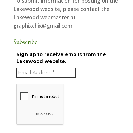
To submit information for posting on the
Lakewood website, please contact the
Lakewood webmaster at
graphixchix@gmail.com
Subscribe
Sign up to receive emails from the
Lakewood website.