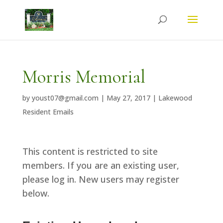
Morris Memorial
by
youst07@gmail.com
|
May 27, 2017
|
Lakewood
Resident Emails
This content is restricted to site
members. If you are an existing user,
please log in. New users may register
below.