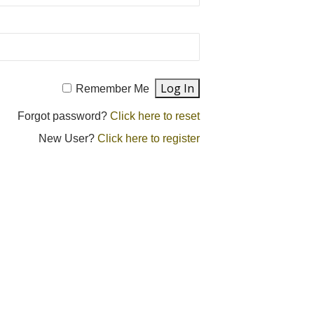
Remember Me
Forgot password?
Click here to reset
New User?
Click here to register