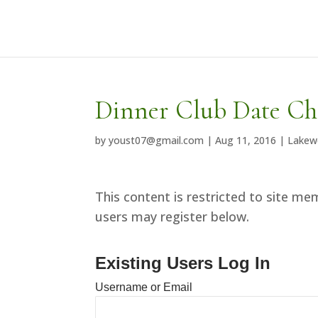
Dinner Club Date C
by
youst07@gmail.com
|
Aug 11, 2016
|
Lakew
This content is restricted to site mem
users may register below.
Existing Users Log In
Username or Email