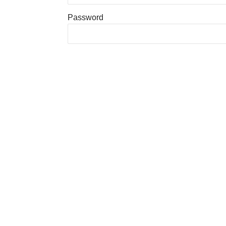
Password