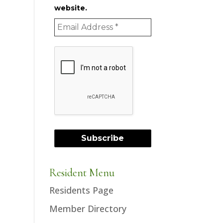
website.
Resident Menu
Residents Page
Member Directory