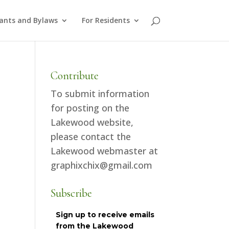
ants and Bylaws
For Residents
Contribute
To submit information
for posting on the
Lakewood website,
please contact the
Lakewood webmaster at
graphixchix@gmail.com
Subscribe
Sign up to receive emails
from the Lakewood