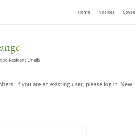
Home
Notices
Coven
hange
ood Resident Emails
bers. If you are an existing user, please log in. New